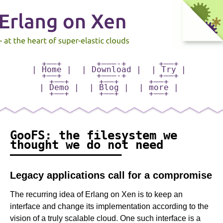
+——+
+———-+
+—–+
| Home |
| Download |
| Try |
+——+
+———-+
+—–+
+——+
+——+
+——+
| Demo |
| Blog |
| more |
+——+
+——+
+——+
GooFS: the filesystem we
thought we do not need
———————————————–
Legacy applications call for a compromise
The recurring idea of Erlang on Xen is to keep an
interface and change its implementation according to the
vision of a truly scalable cloud. One such interface is a