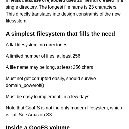
mnesia database of ejabberd uses 29 files all created in a
single directory. The longest file name is 23 characters.
This directly translates into design constraints of the new
filesystem.
A simplest filesystem that fills the need
A flat filesystem, no directories
A limited number of files, at least 256
A file name may be long, at least 256 chars
Must not get corrupted easily, should survive
domain_poweroff()
Must be easy to implement, in a few days
Note that GooFS is not the only modern filesystem, which
is flat. See Amazon S3.
Inside a GooFS volume