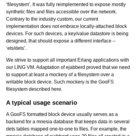
‘filesystem’. It was fully reimplemented to expose mostly
synthetic files and files accessible over the network.
Contrary to the industry custom, our current
implementation does not embrace locally-attached block
devices. For such devices, a key/value datastore is being
designed, that should expose a different interface –
‘ets/dets’.
We strive to support all important Erlang applications with
our LING VM. Adaptation of ejabberd proved that we need
to support at least a mockery of a filesystem over a
writable block device. Such mockery is the GooFS
filesystem described here.
A typical usage scenario
A GooFS formatted block device usually serves as a
backend for a mnesia database that keeps data in several
dets tables mapped one-to-one to files. For example, the