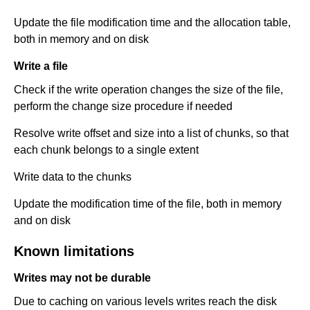
Update the file modification time and the allocation table,
both in memory and on disk
Write a file
Check if the write operation changes the size of the file,
perform the change size procedure if needed
Resolve write offset and size into a list of chunks, so that
each chunk belongs to a single extent
Write data to the chunks
Update the modification time of the file, both in memory
and on disk
Known limitations
Writes may not be durable
Due to caching on various levels writes reach the disk