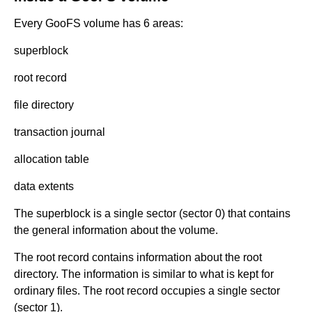
Every GooFS volume has 6 areas:
superblock
root record
file directory
transaction journal
allocation table
data extents
The superblock is a single sector (sector 0) that contains
the general information about the volume.
The root record contains information about the root
directory. The information is similar to what is kept for
ordinary files. The root record occupies a single sector
(sector 1).