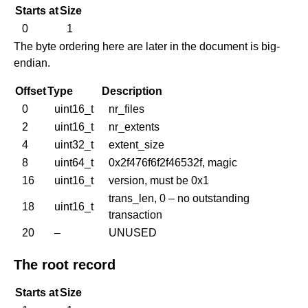
Starts at
Size
0
1
The byte ordering here are later in the document is big-
endian.
Offset
Type
Description
0
uint16_t
nr_files
2
uint16_t
nr_extents
4
uint32_t
extent_size
8
uint64_t
0x2f476f6f2f46532f, magic
16
uint16_t
version, must be 0x1
trans_len, 0 – no outstanding
18
uint16_t
transaction
20
–
UNUSED
The root record
Starts at
Size