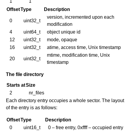
1
1
Offset
Type
Description
version, incremented upon each
0
uint32_t
modification
4
uint64_t
object unique id
12
uint32_t
mode, opaque
16
uint32_t
atime, access time, Unix timestamp
mtime, modification time, Unix
20
uint32_t
timestamp
The file directory
Starts at
Size
2
nr_files
Each directory entry occupies a whole sector. The layout
of the entry is as follows:
Offset
Type
Description
0
uint16_t
0 – free entry, 0xffff – occupied entry