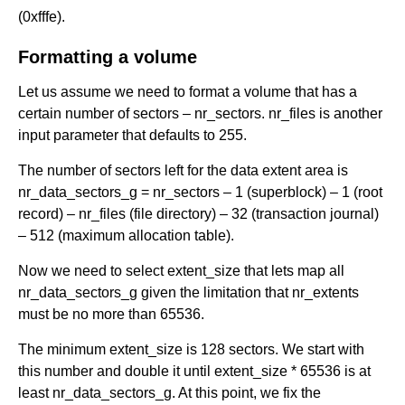
(0xfffe).
Formatting a volume
Let us assume we need to format a volume that has a
certain number of sectors – nr_sectors. nr_files is another
input parameter that defaults to 255.
The number of sectors left for the data extent area is
nr_data_sectors_g = nr_sectors – 1 (superblock) – 1 (root
record) – nr_files (file directory) – 32 (transaction journal)
– 512 (maximum allocation table).
Now we need to select extent_size that lets map all
nr_data_sectors_g given the limitation that nr_extents
must be no more than 65536.
The minimum extent_size is 128 sectors. We start with
this number and double it until extent_size * 65536 is at
least nr_data_sectors_g. At this point, we fix the