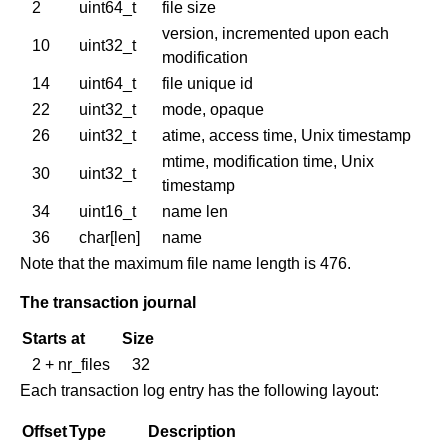
2
uint64_t
file size
version, incremented upon each
10
uint32_t
modification
14
uint64_t
file unique id
22
uint32_t
mode, opaque
26
uint32_t
atime, access time, Unix timestamp
mtime, modification time, Unix
30
uint32_t
timestamp
34
uint16_t
name len
36
char[len]
name
Note that the maximum file name length is 476.
The transaction journal
Starts at
Size
2 + nr_files
32
Each transaction log entry has the following layout:
Offset
Type
Description