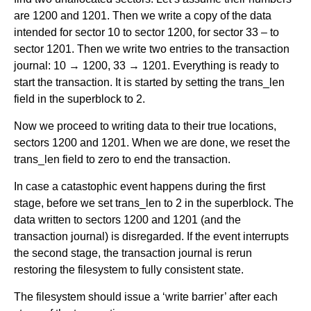
are 1200 and 1201. Then we write a copy of the data
intended for sector 10 to sector 1200, for sector 33 – to
sector 1201. Then we write two entries to the transaction
journal: 10 → 1200, 33 → 1201. Everything is ready to
start the transaction. It is started by setting the trans_len
field in the superblock to 2.
Now we proceed to writing data to their true locations,
sectors 1200 and 1201. When we are done, we reset the
trans_len field to zero to end the transaction.
In case a catastophic event happens during the first
stage, before we set trans_len to 2 in the superblock. The
data written to sectors 1200 and 1201 (and the
transaction journal) is disregarded. If the event interrupts
the second stage, the transaction journal is rerun
restoring the filesystem to fully consistent state.
The filesystem should issue a ‘write barrier’ after each