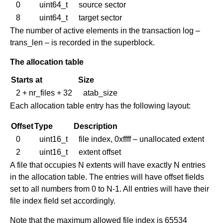
0
uint64_t
source sector
8
uint64_t
target sector
The number of active elements in the transaction log –
trans_len – is recorded in the superblock.
The allocation table
Starts at
Size
2 + nr_files + 32
atab_size
Each allocation table entry has the following layout:
Offset
Type
Description
0
uint16_t
file index, 0xffff – unallocated extent
2
uint16_t
extent offset
A file that occupies N extents will have exactly N entries
in the allocation table. The entries will have offset fields
set to all numbers from 0 to N-1. All entries will have their
file index field set accordingly.
Note that the maximum allowed file index is 65534