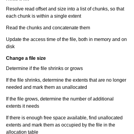
Resolve read offset and size into a list of chunks, so that
each chunk is within a single extent
Read the chunks and concatenate them
Update the access time of the file, both in memory and on
disk
Change a file size
Determine if the file shrinks or grows
If the file shrinks, determine the extents that are no longer
needed and mark them as unallocated
If the file grows, determine the number of additional
extents it needs
If there is enough free space available, find unallocated
extents and mark them as occupied by the file in the
allocation table