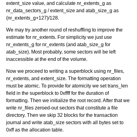
extent_size value, and calculate nr_extents_g as
nr_data_sectors_g / extent_size and atab_size_g as
(nr_extents_g+127)/128.
We may try another round of reshuffling to improve the
estimate for nr_extents. For simplicity we just use
nr_extents_g for nr_extents (and atab_size_g for
atab_size). Most probably, some sectors will be left
inaccessible at the end of the volume.
Now we proceed to writing a superblock using nr_files,
nr_extents, and extent_size. The formatting operation
must be atomic. To provide for atomicity we set trans_len
field in the superblock to 0xffff for the duration of
formatting. Then we initialize the root record. After that we
write nr_files zeroed-out sectors that constitute a file
directory. Then we skip 32 blocks for the transaction
journal and write atab_size sectors with all bytes set to
0xff as the allocation table.