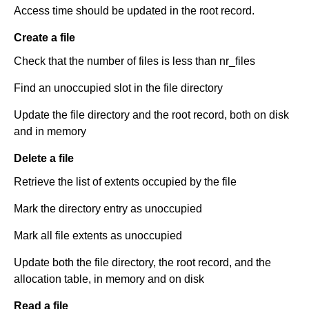
Access time should be updated in the root record.
Create a file
Check that the number of files is less than nr_files
Find an unoccupied slot in the file directory
Update the file directory and the root record, both on disk
and in memory
Delete a file
Retrieve the list of extents occupied by the file
Mark the directory entry as unoccupied
Mark all file extents as unoccupied
Update both the file directory, the root record, and the
allocation table, in memory and on disk
Read a file