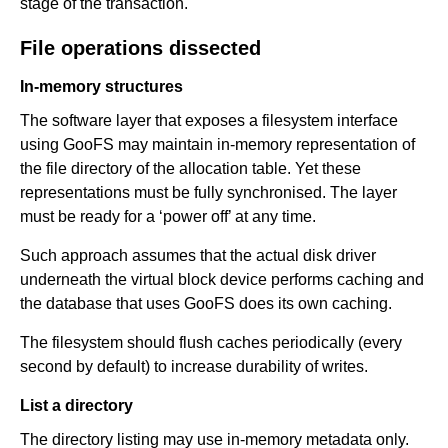
stage of the transaction.
File operations dissected
In-memory structures
The software layer that exposes a filesystem interface
using GooFS may maintain in-memory representation of
the file directory of the allocation table. Yet these
representations must be fully synchronised. The layer
must be ready for a ‘power off’ at any time.
Such approach assumes that the actual disk driver
underneath the virtual block device performs caching and
the database that uses GooFS does its own caching.
The filesystem should flush caches periodically (every
second by default) to increase durability of writes.
List a directory
The directory listing may use in-memory metadata only.