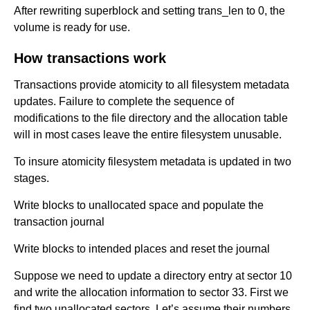
After rewriting superblock and setting trans_len to 0, the
volume is ready for use.
How transactions work
Transactions provide atomicity to all filesystem metadata
updates. Failure to complete the sequence of
modifications to the file directory and the allocation table
will in most cases leave the entire filesystem unusable.
To insure atomicity filesystem metadata is updated in two
stages.
Write blocks to unallocated space and populate the
transaction journal
Write blocks to intended places and reset the journal
Suppose we need to update a directory entry at sector 10
and write the allocation information to sector 33. First we
find two unallocated sectors. Let’s assume their numbers