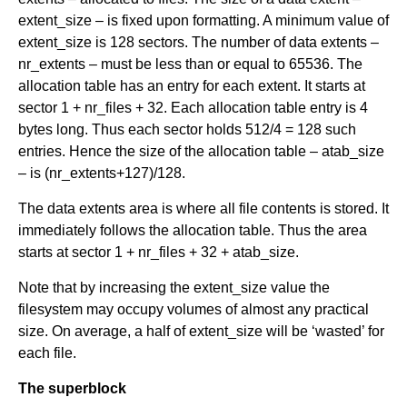
extent_size – is fixed upon formatting. A minimum value of
extent_size is 128 sectors. The number of data extents –
nr_extents – must be less than or equal to 65536. The
allocation table has an entry for each extent. It starts at
sector 1 + nr_files + 32. Each allocation table entry is 4
bytes long. Thus each sector holds 512/4 = 128 such
entries. Hence the size of the allocation table – atab_size
– is (nr_extents+127)/128.
The data extents area is where all file contents is stored. It
immediately follows the allocation table. Thus the area
starts at sector 1 + nr_files + 32 + atab_size.
Note that by increasing the extent_size value the
filesystem may occupy volumes of almost any practical
size. On average, a half of extent_size will be ‘wasted’ for
each file.
The superblock