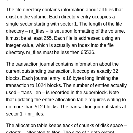
The file directory contains information about all files that
exist on the volume. Each directory entry occupies a
single sector starting with sector 1. The length of the file
directory – nr_files – is set upon formatting of the volume.
It must be at least 255. Each file is addressed using an
integer value, which is actually an index into the file
directory. nr_files must be less then 65536.
The transaction journal contains information about the
current outstanding transaction. It occupies exactly 32
blocks. Each journal entry is 16 bytes long limiting the
transaction to 1024 blocks. The number of entries actually
used – trans_len – is recorded in the superblock. Note
that updating the entire allocation table requires writing to
no more than 512 blocks. The transaction journal starts at
sector 1 + nr_files.
The allocation table keeps track of chunks of disk space –
extents – allocated to files. The size of a data extent –