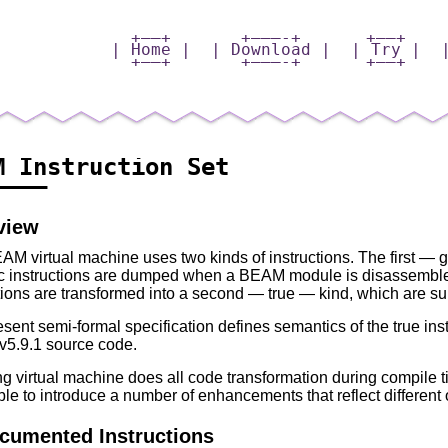
+——+
+———-+
+—–+
| Home |
| Download |
| Try |
+——+
+———-+
+—–+
M Instruction Set
———–
view
AM virtual machine uses two kinds of instructions. The first —
c instructions are dumped when a BEAM module is disassemble
tions are transformed into a second — true — kind, which are s
sent semi-formal specification defines semantics of the true inst
5.9.1 source code.
g virtual machine does all code transformation during compile tim
le to introduce a number of enhancements that reflect different o
cumented Instructions