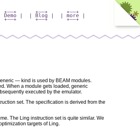
+——+
+——+
+——+
| Demo |
| Blog |
| more |
+——+
+——+
+——+
 generic — kind is used by BEAM modules.
d. When a module gets loaded, generic
ubsequently executed by the emulator.
ruction set. The specification is derived from the
e. The Ling instruction set is quite similar. We
ptimization targets of Ling.