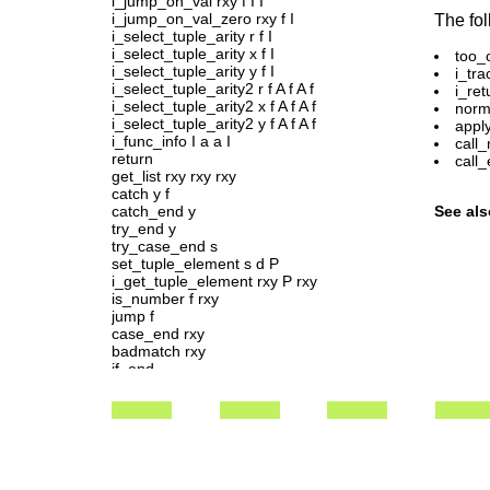
i_jump_on_val rxy f I I
i_jump_on_val_zero rxy f I
The fol
i_select_tuple_arity r f I
i_select_tuple_arity x f I
too_
i_select_tuple_arity y f I
i_tr
i_select_tuple_arity2 r f A f A f
i_ret
i_select_tuple_arity2 x f A f A f
norma
i_select_tuple_arity2 y f A f A f
appl
i_func_info I a a I
call_
return
call_
get_list rxy rxy rxy
catch y f
catch_end y
See als
try_end y
try_case_end s
set_tuple_element s d P
i_get_tuple_element rxy P rxy
is_number f rxy
jump f
case_end rxy
badmatch rxy
if_end
raise s s
badarg j
system_limit j
move_jump f ncxy
move_x1 c
move_x2 c