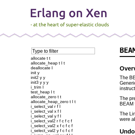
BEA
Type to filter
———
allocate t t
allocate_heap t I t
Over
deallocate I
init y
init2 y y
The BE
init3 y y y
Generi
i_trim I
instruc
test_heap I t
allocate_zero t t
The pre
allocate_heap_zero t I t
BEAM v
i_select_val r f I
i_select_val x f I
The Lin
i_select_val y f I
were ab
i_select_val2 r f c f c f
i_select_val2 x f c f c f
i_select_val2 y f c f c f
Undo