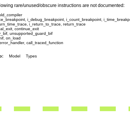
lowing rare/unused/obscure instructions are not documented:
old_compiler
ace_breakpoint, i_debug_breakpoint, i_count_breakpoint, i_time_breakp
urn_time_trace, i_return_to_trace, return_trace
l_exit, continue_exit
y_bif, unsupported_guard_bif
nif, on_load
error_handler, call_traced_function
o:
Model
Types